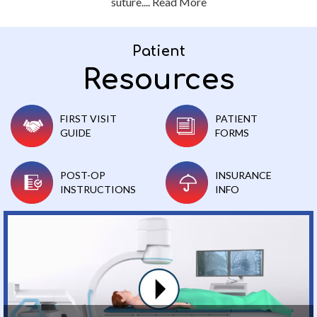
suture....
Read More
Patient
Resources
FIRST VISIT
PATIENT
GUIDE
FORMS
POST-OP
INSURANCE
INSTRUCTIONS
INFO