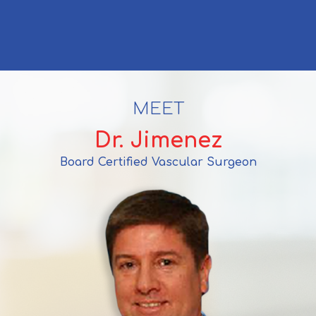
MEET
Dr. Jimenez
Board Certified Vascular Surgeon