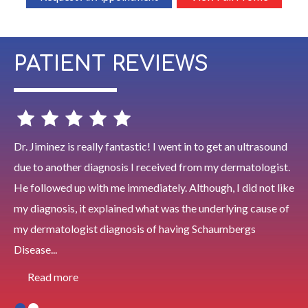
PATIENT REVIEWS
Dr. Jiminez is really fantastic! I went in to get an ultrasound
due to another diagnosis I received from my dermatologist.
He followed up with me immediately. Although, I did not like
my diagnosis, it explained what was the underlying cause of
my dermatologist diagnosis of having Schaumbergs
Disease...
Read more