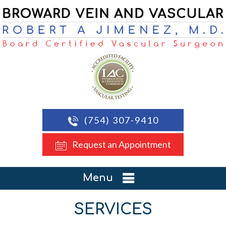
(754) 307-9410
Request an Appointment
Menu
SERVICES