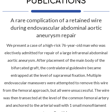
PUBLICATIONS
A rare complication of a retained wire
during endovascular abdominal aortic
aneurysm repair
We present a case of a high-risk 76-year-old man who was
electively admitted for repair of a large infrarenal abdominal
aortic aneurysm. After placement of the main body of the
bifurcated graft, the contralateral guidewire became
entrapped at the level of suprarenal fixation. Multiple
endovascular maneuvers were attempted to remove this wire
from the femoral approach, but all were unsuccessful. The wire
was then transected at the level of the common femoral artery
and anchored to the arterial wall with 1 small monofilament