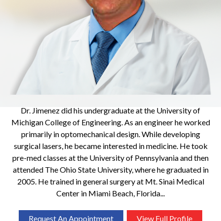
Dr. Jimenez did his undergraduate at the University of
Michigan College of Engineering. As an engineer he worked
primarily in optomechanical design. While developing
surgical lasers, he became interested in medicine. He took
pre-med classes at the University of Pennsylvania and then
attended The Ohio State University, where he graduated in
2005. He trained in general surgery at Mt. Sinai Medical
Center in Miami Beach, Florida...
Request An Appointment
View Full Profile