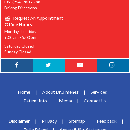
Fax:
(954) 280-6788
Driving Directions
Request An Appointment
Office Hours:
Monday To Friday
9:00 am - 5:00 pm
Saturday Closed
Sunday Closed
Home
|
About Dr. Jimenez
|
Services
|
Patient Info
|
Media
|
Contact Us
Disclaimer
|
Privacy
|
Sitemap
|
Feedback
|
Tell a Friend
|
Accessibility Statement