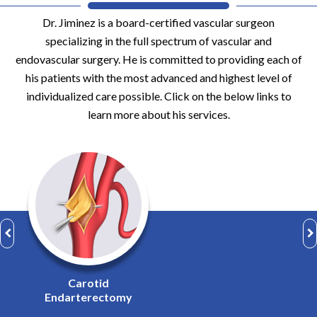
Dr. Jiminez is a board-certified vascular surgeon
specializing in the full spectrum of vascular and
endovascular surgery. He is committed to providing each of
his patients with the most advanced and highest level of
individualized care possible. Click on the below links to
learn more about his services.
Complex
Arterial Surgery