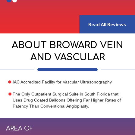
Read All Reviews
ABOUT BROWARD VEIN
AND VASCULAR
IAC Accredited Facility for Vascular Ultrasonography
The Only Outpatient Surgical Suite in South Florida that
Uses Drug Coated Balloons Offering Far Higher Rates of
Patency Than Conventional Angioplasty.
AREA OF