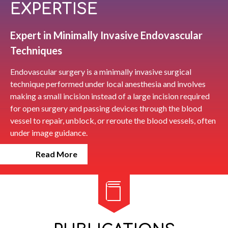
EXPERTISE
Expert in Minimally Invasive Endovascular
Techniques
Endovascular surgery is a minimally invasive surgical
technique performed under local anesthesia and involves
making a small incision instead of a large incision required
for open surgery and passing devices through the blood
vessel to repair, unblock, or reroute the blood vessels, often
under image guidance.
Read More