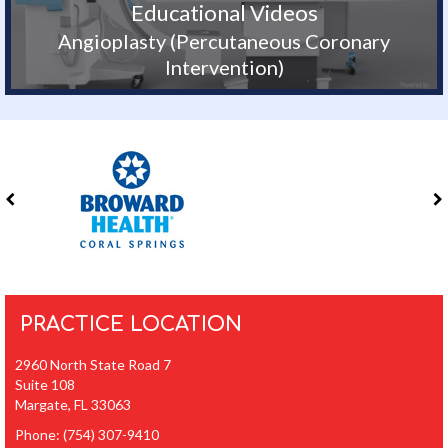
Educational Videos
Angioplasty (Percutaneous Coronary
Intervention)
PRACTICE LOCATION
2960 North State Road 7
Suite 108
Margate, FL 33063
Phone:
(754) 307-9410