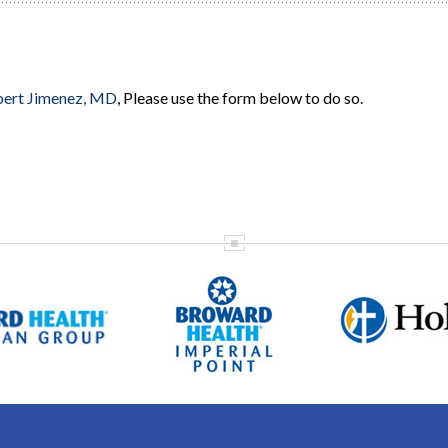
ert Jimenez, MD
, Please use the form below to do so.