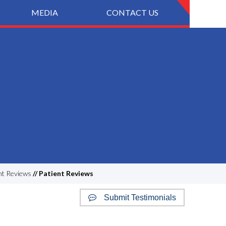
MEDIA
CONTACT US
nt Reviews
// Patient Reviews
Submit Testimonials