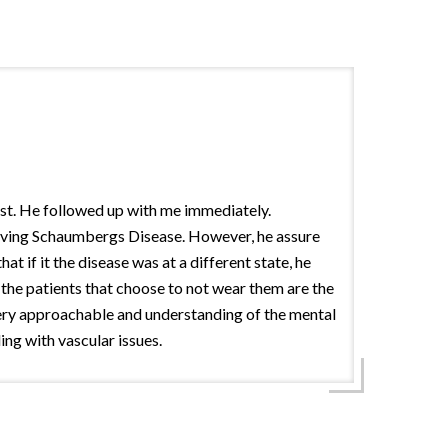
gist. He followed up with me immediately.
 having Schaumbergs Disease. However, he assure
 if it the disease was at a different state, he
 the patients that choose to not wear them are the
 very approachable and understanding of the mental
ing with vascular issues.