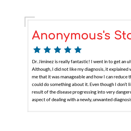
Anonymous's St
Dr. Jiminez is really fantastic! I went in to get 
Although, I did not like my diagnosis, it explain
me that it was manageable and how I can reduce the
could do something about it. Even though I don’t l
result of the disease progressing into very dange
aspect of dealing with a newly, unwanted diagnosis.