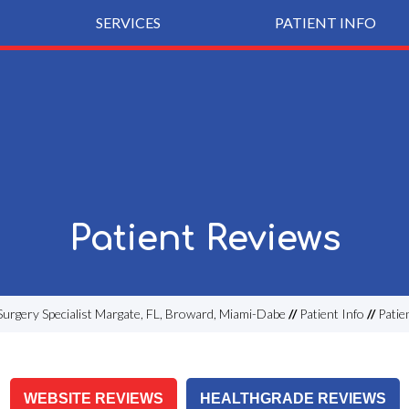
SERVICES
PATIENT INFO
Patient Reviews
Surgery Specialist Margate, FL, Broward, Miami-Dabe
//
Patient Info
//
Patie
WEBSITE REVIEWS
HEALTHGRADE REVIEWS