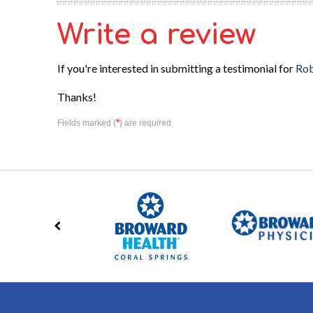
Write a review
If you're interested in submitting a testimonial for
Rob
Thanks!
*
Fields marked (
) are required