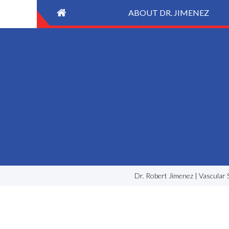
ABOUT DR. JIMENEZ
Dr. Robert Jimenez | Vascular 