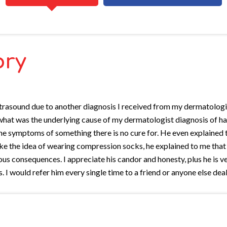
ory
an ultrasound due to another diagnosis I received from my dermatolo
ed what was the underlying cause of my dermatologist diagnosis of
 symptoms of something there is no cure for. He even explained that
ike the idea of wearing compression socks, he explained to me that
rous consequences. I appreciate his candor and honesty, plus he is
 I would refer him every single time to a friend or anyone else deal