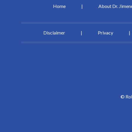
Home
|
About Dr. Jimen
Disclaimer
|
Privacy
|
©
Rob