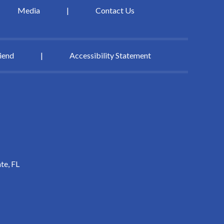
Media
|
Contact Us
riend
|
Accessibility Statement
te, FL