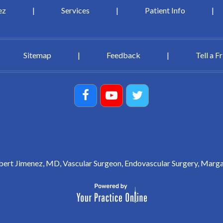
ez
|
Services
|
Patient Info
|
Sitemap
|
Feedback
|
Tell a F
ert Jimenez, MD, Vascular Surgeon, Endovascular Surgery, Marga